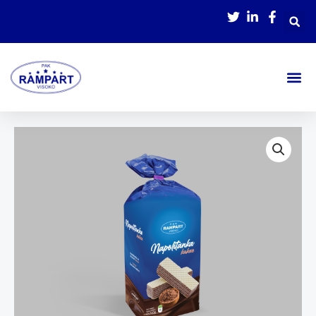
Skip
to
content